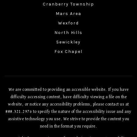
Cranberry Township
Mars Area
Wexford
North Hills
Sewickley
Fox Chapel
We are committed to providing an accessible website. If you have
difficulty accessing content, have difficulty viewing a file on the
website, or notice any accessibility problems, please contact us at
888.321.2976 to specify the nature of the accessibility issue and any
assistive technology you use. We strive to provide the content you
need in the format you require.