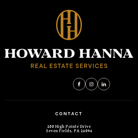
CONTACT
100 High Pointe Drive
Seven Fields, PA 16046