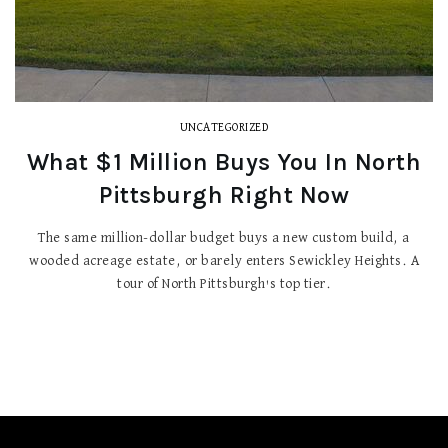
UNCATEGORIZED
What $1 Million Buys You In North
Pittsburgh Right Now
The same million-dollar budget buys a new custom build, a
wooded acreage estate, or barely enters Sewickley Heights. A
tour of North Pittsburgh's top tier.