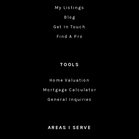
My Listings
Blog
Get In Touch
Find A Pro
TOOLS
Home Valuation
Mortgage Calculator
General Inquiries
AREAS I SERVE