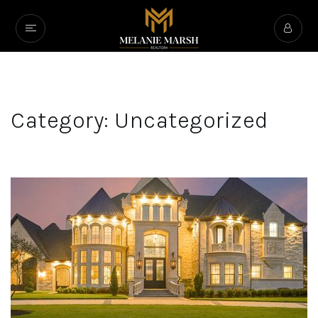
Category: Uncategorized