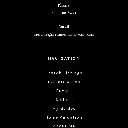
Phone
412-980-5654
Email
melanie@melaniemarshteam.com
NAVIGATION
Search Listings
Explore Areas
Buyers
Sellers
My Guides
Home Valuation
About Me