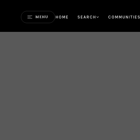
HOME
SEARCH
COMMUNITIE
MENU