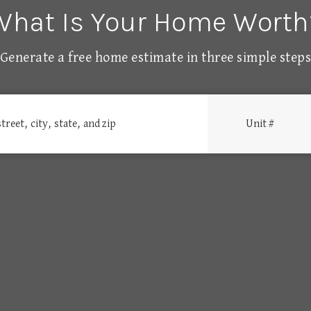
What Is Your Home Worth
Generate a free home estimate in three simple step