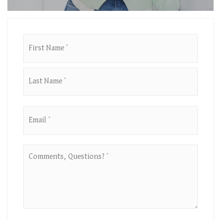
First
Name
*
Last
Email
*
Comments,
Questions?
*