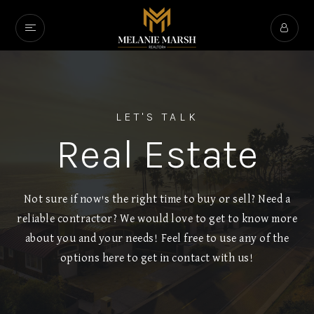
LET'S TALK
Real Estate
Not sure if now's the right time to buy or sell? Need a
reliable contractor? We would love to get to know more
about you and your needs! Feel free to use any of the
options here to get in contact with us!