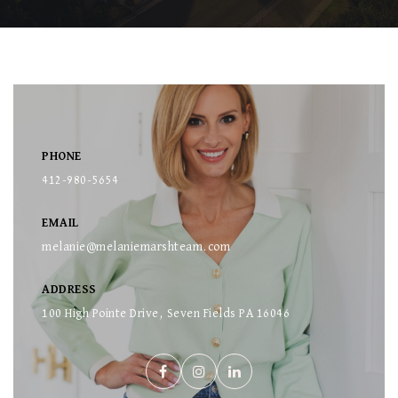
PHONE
412-980-5654
EMAIL
melanie@melaniemarshteam.com
ADDRESS
100 High Pointe Drive, Seven Fields PA 16046