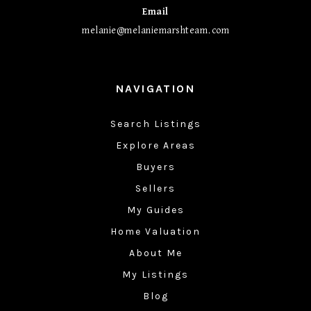
Email
melanie@melaniemarshteam.com
NAVIGATION
Search Listings
Explore Areas
Buyers
Sellers
My Guides
Home Valuation
About Me
My Listings
Blog