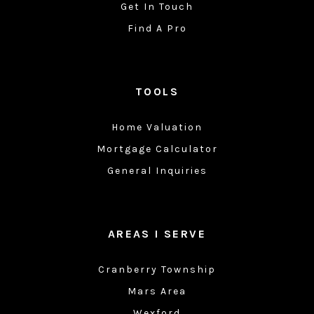
Get In Touch
Find A Pro
TOOLS
Home Valuation
Mortgage Calculator
General Inquiries
AREAS I SERVE
Cranberry Township
Mars Area
Wexford