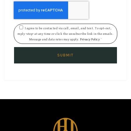
I agree to be contacted via call, email, and text. To opt-out,
reply 'stop' at any time or click the unsubscribe link in the emails.
Message and data rates may apply.
Privacy Policy
*
SUBMIT