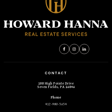
CONTACT
100 High Pointe Drive
Seven Fields, PA 16046
Phone
412-980-5654