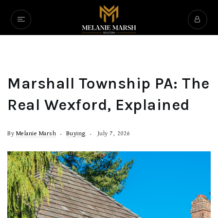
Marshall Township PA: The
Real Wexford, Explained
By
Melanie Marsh
Buying
July 7, 2026