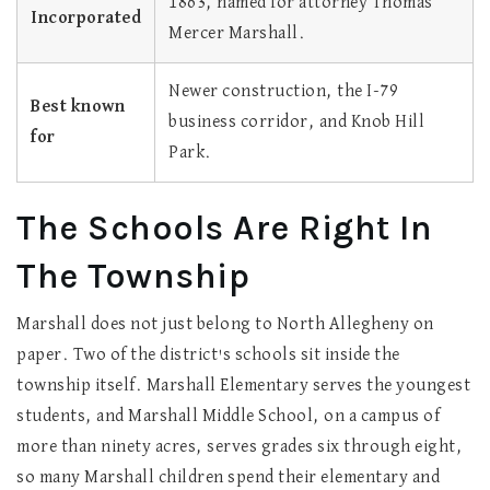
1863, named for attorney Thomas
Incorporated
Mercer Marshall.
Newer construction, the I-79
Best known
business corridor, and Knob Hill
for
Park.
The Schools Are Right In
The Township
Marshall does not just belong to North Allegheny on
paper. Two of the district's schools sit inside the
township itself. Marshall Elementary serves the youngest
students, and Marshall Middle School, on a campus of
more than ninety acres, serves grades six through eight,
so many Marshall children spend their elementary and