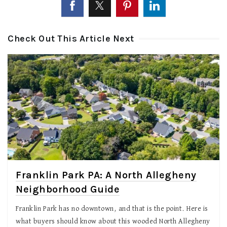
Check Out This Article Next
Franklin Park PA: A North Allegheny
Neighborhood Guide
Franklin Park has no downtown, and that is the point. Here is
what buyers should know about this wooded North Allegheny