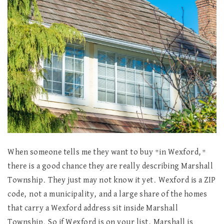
When someone tells me they want to buy "in Wexford,"
there is a good chance they are really describing Marshall
Township. They just may not know it yet. Wexford is a ZIP
code, not a municipality, and a large share of the homes
that carry a Wexford address sit inside Marshall
Township. So if Wexford is on your list, Marshall is