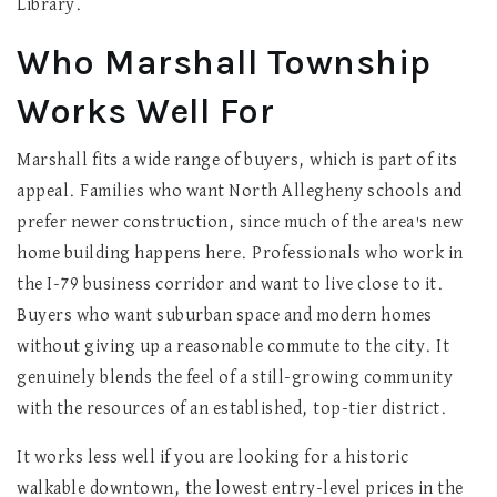
Library.
Who Marshall Township
Works Well For
Marshall fits a wide range of buyers, which is part of its
appeal. Families who want North Allegheny schools and
prefer newer construction, since much of the area's new
home building happens here. Professionals who work in
the I-79 business corridor and want to live close to it.
Buyers who want suburban space and modern homes
without giving up a reasonable commute to the city. It
genuinely blends the feel of a still-growing community
with the resources of an established, top-tier district.
It works less well if you are looking for a historic
walkable downtown, the lowest entry-level prices in the