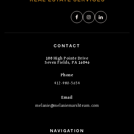
CONTACT
100 High Pointe Drive
Seven Fields, PA 16046
Phone
412-980-5654
Email
melanie@melaniemarshteam.com
NAVIGATION