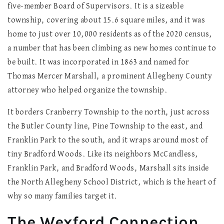
five-member Board of Supervisors. It is a sizeable
township, covering about 15.6 square miles, and it was
home to just over 10,000 residents as of the 2020 census,
a number that has been climbing as new homes continue to
be built. It was incorporated in 1863 and named for
Thomas Mercer Marshall, a prominent Allegheny County
attorney who helped organize the township.
It borders Cranberry Township to the north, just across
the Butler County line, Pine Township to the east, and
Franklin Park to the south, and it wraps around most of
tiny Bradford Woods. Like its neighbors McCandless,
Franklin Park, and Bradford Woods, Marshall sits inside
the North Allegheny School District, which is the heart of
why so many families target it.
The Wexford Connection