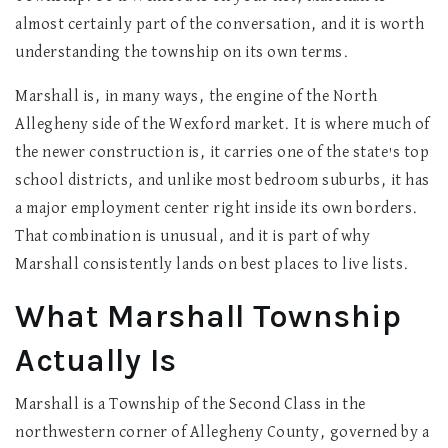
almost certainly part of the conversation, and it is worth
understanding the township on its own terms.
Marshall is, in many ways, the engine of the North
Allegheny side of the Wexford market. It is where much of
the newer construction is, it carries one of the state's top
school districts, and unlike most bedroom suburbs, it has
a major employment center right inside its own borders.
That combination is unusual, and it is part of why
Marshall consistently lands on best places to live lists.
What Marshall Township
Actually Is
Marshall is a Township of the Second Class in the
northwestern corner of Allegheny County, governed by a