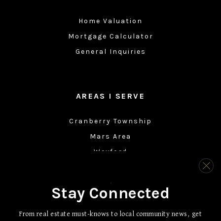
Home Valuation
Mortgage Calculator
General Inquiries
AREAS I SERVE
Cranberry Township
Mars Area
Wexford
North Hills
Sewickley
Stay Connected
Fox Chapel
From real estate must-knows to local community news, get