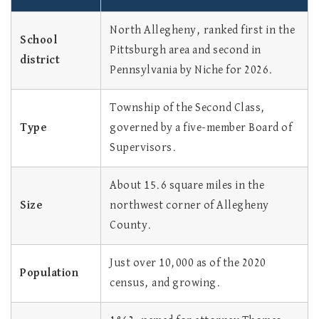
North Allegheny, ranked first in the
School
Pittsburgh area and second in
district
Pennsylvania by Niche for 2026.
Township of the Second Class,
Type
governed by a five-member Board of
Supervisors.
About 15.6 square miles in the
Size
northwest corner of Allegheny
County.
Just over 10,000 as of the 2020
Population
census, and growing.