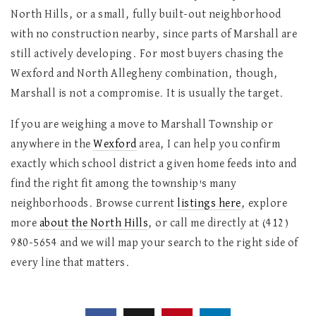
North Hills, or a small, fully built-out neighborhood
with no construction nearby, since parts of Marshall are
still actively developing. For most buyers chasing the
Wexford and North Allegheny combination, though,
Marshall is not a compromise. It is usually the target.
If you are weighing a move to Marshall Township or
anywhere in the
Wexford
area, I can help you confirm
exactly which school district a given home feeds into and
find the right fit among the township's many
neighborhoods. Browse current
listings here
, explore
more
about the North Hills
, or call me directly at (412)
980-5654 and we will map your search to the right side of
every line that matters.