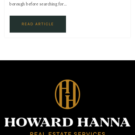
borough before searching for…
READ ARTICLE