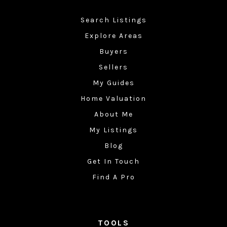
Search Listings
Explore Areas
Buyers
Sellers
My Guides
Home Valuation
About Me
My Listings
Blog
Get In Touch
Find A Pro
TOOLS