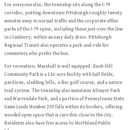
For everyone else, the township sits along the I-79
corridor, putting downtown Pittsburgh roughly twenty
minutes away in normal traffic and the corporate office
parks of the I-79 spine, including those just over the line
in Cranberry, within an easy daily drive. Pittsburgh
Regional Transit also operates a park-and-ride for
commuters who prefer the bus.
For recreation, Marshall is well equipped. Knob Hill
Community Park is a 116-acre facility with ball fields,
pavilions, sledding hills, a disc golf course, and a nature
trail system. The township also maintains Altmyer Park
and Warrendale Park, and a portion of Pennsylvania State
Game Lands Number 203 falls within its borders, offering
wooded open space that is rare this close to the city.
Residents also have free access to Northland Public