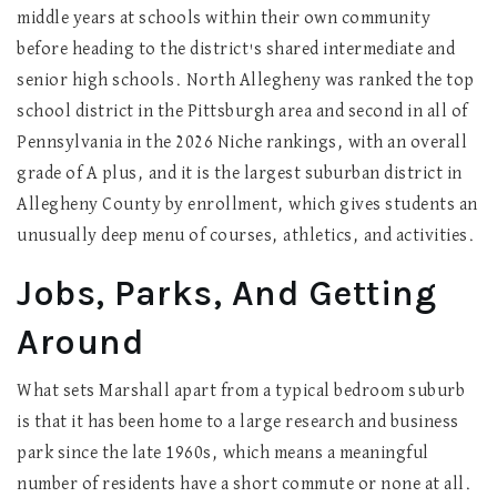
middle years at schools within their own community
before heading to the district's shared intermediate and
senior high schools. North Allegheny was ranked the top
school district in the Pittsburgh area and second in all of
Pennsylvania in the 2026 Niche rankings, with an overall
grade of A plus, and it is the largest suburban district in
Allegheny County by enrollment, which gives students an
unusually deep menu of courses, athletics, and activities.
Jobs, Parks, And Getting
Around
What sets Marshall apart from a typical bedroom suburb
is that it has been home to a large research and business
park since the late 1960s, which means a meaningful
number of residents have a short commute or none at all.