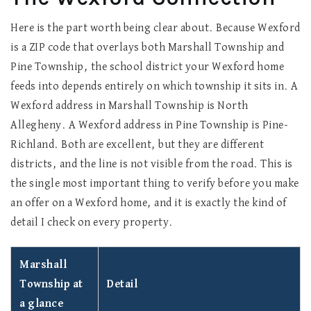
Here is the part worth being clear about. Because Wexford
is a ZIP code that overlays both Marshall Township and
Pine Township, the school district your Wexford home
feeds into depends entirely on which township it sits in. A
Wexford address in Marshall Township is North
Allegheny. A Wexford address in Pine Township is Pine-
Richland. Both are excellent, but they are different
districts, and the line is not visible from the road. This is
the single most important thing to verify before you make
an offer on a Wexford home, and it is exactly the kind of
detail I check on every property.
Marshall
Township at
Detail
a glance