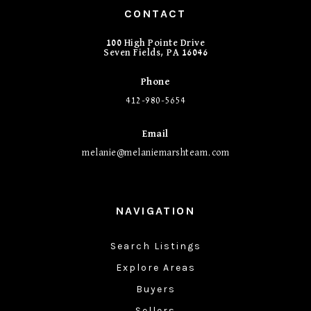
CONTACT
100 High Pointe Drive
Seven Fields, PA 16046
Phone
412-980-5654
Email
melanie@melaniemarshteam.com
NAVIGATION
Search Listings
Explore Areas
Buyers
Sellers