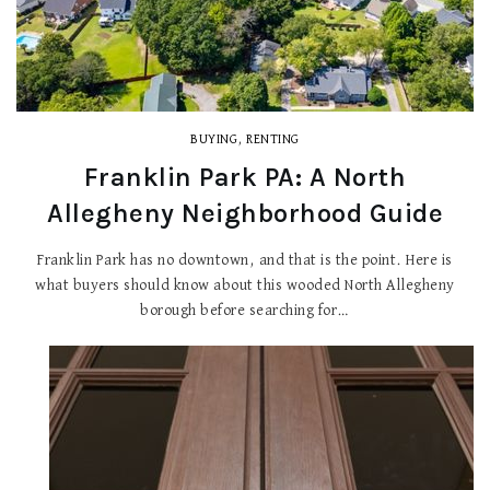
BUYING
,
RENTING
Franklin Park PA: A North
Allegheny Neighborhood Guide
Franklin Park has no downtown, and that is the point. Here is
what buyers should know about this wooded North Allegheny
borough before searching for…