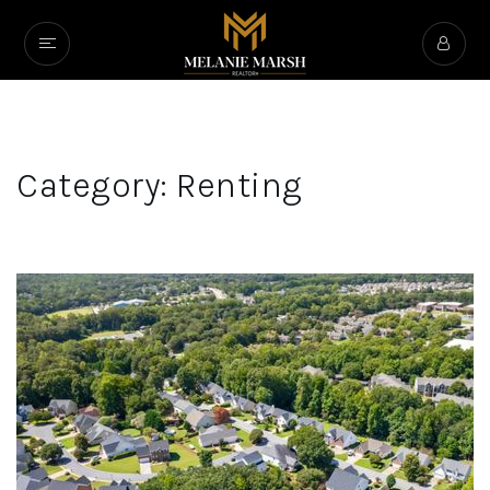
Category: Renting