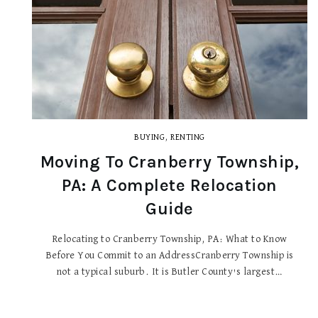
BUYING
,
RENTING
Moving To Cranberry Township,
PA: A Complete Relocation
Guide
Relocating to Cranberry Township, PA: What to Know
Before You Commit to an AddressCranberry Township is
not a typical suburb. It is Butler County's largest…