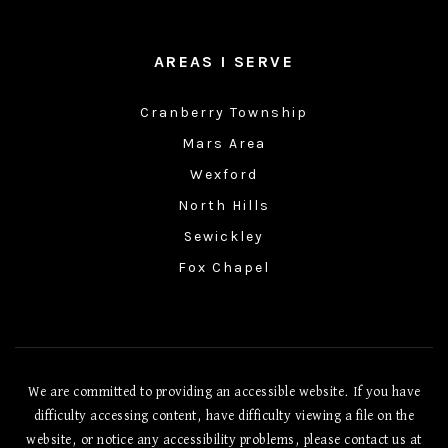
AREAS I SERVE
Cranberry Township
Mars Area
Wexford
North Hills
Sewickley
Fox Chapel
We are committed to providing an accessible website. If you have
difficulty accessing content, have difficulty viewing a file on the
website, or notice any accessibility problems, please contact us at