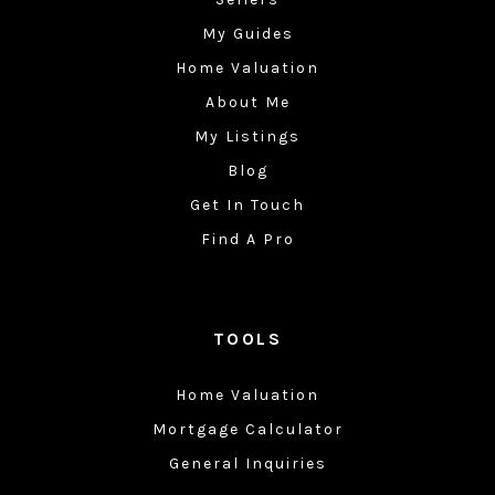
My Guides
Home Valuation
About Me
My Listings
Blog
Get In Touch
Find A Pro
TOOLS
Home Valuation
Mortgage Calculator
General Inquiries