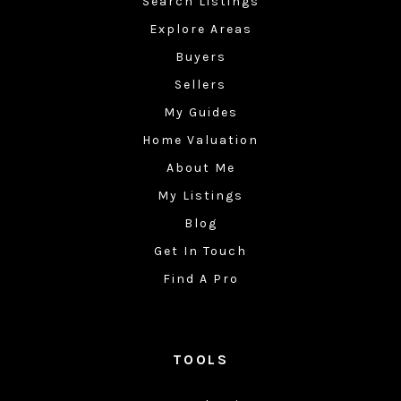
Search Listings
Explore Areas
Buyers
Sellers
My Guides
Home Valuation
About Me
My Listings
Blog
Get In Touch
Find A Pro
TOOLS