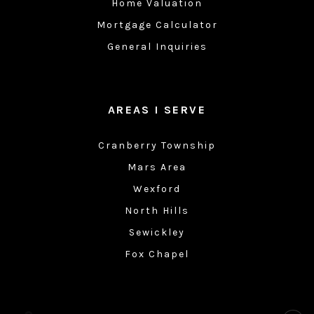
Home Valuation
Mortgage Calculator
General Inquiries
AREAS I SERVE
Cranberry Township
Mars Area
Wexford
North Hills
Sewickley
Fox Chapel