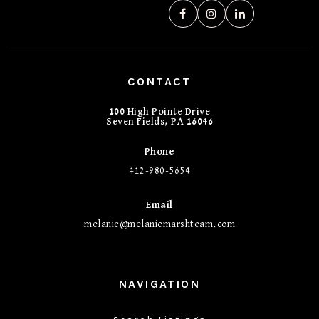
CONTACT
100 High Pointe Drive
Seven Fields, PA 16046
Phone
412-980-5654
Email
melanie@melaniemarshteam.com
NAVIGATION