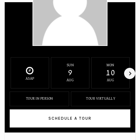
SUN
MON
9
10
ASAP
AUG
AUG
TOUR IN PERSON
TOUR VIRTUALLY
SCHEDULE A TOUR