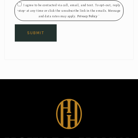
I agree to be contacted via call, email, and text. To opt-out, reply
'stop' at any time or click the unsubscribe link in the emails. Message
and data rates may apply.
Privacy Policy
*
SUBMIT