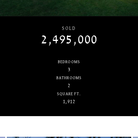
SOLD
2,495,000
BEDROOMS
3
BATHROOMS
2
SQUARE FT.
1,912