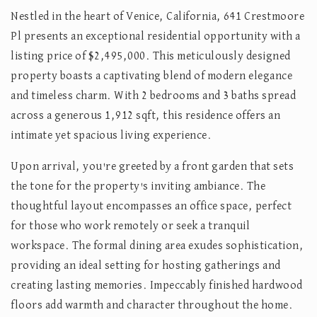
Nestled in the heart of Venice, California, 641 Crestmoore
Pl presents an exceptional residential opportunity with a
listing price of $2,495,000. This meticulously designed
property boasts a captivating blend of modern elegance
and timeless charm. With 2 bedrooms and 3 baths spread
across a generous 1,912 sqft, this residence offers an
intimate yet spacious living experience.
Upon arrival, you're greeted by a front garden that sets
the tone for the property's inviting ambiance. The
thoughtful layout encompasses an office space, perfect
for those who work remotely or seek a tranquil
workspace. The formal dining area exudes sophistication,
providing an ideal setting for hosting gatherings and
creating lasting memories. Impeccably finished hardwood
floors add warmth and character throughout the home.