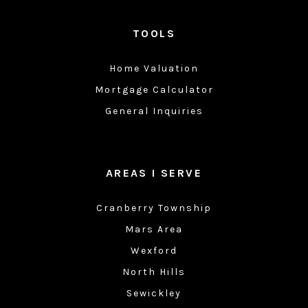
TOOLS
Home Valuation
Mortgage Calculator
General Inquiries
AREAS I SERVE
Cranberry Township
Mars Area
Wexford
North Hills
Sewickley