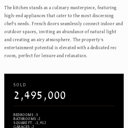
The kitchen stands as a culinary masterpiece, featuring
high-end appliances that cater to the most discerning
chef's needs. French doors seamlessly connect indoor and
outdoor spaces, inviting an abundance of natural light
and creating an airy atmosphere. The property's
entertainment potential is elevated with a dedicated rec
room, perfect for leisure and relaxation.
SOLD
2,495,000
BEDROOMS
3
BATHROOMS
2
SQUARE FT.
1,912
GARAGES
2