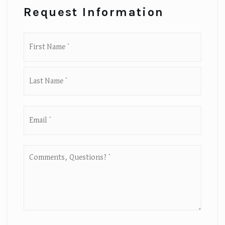
Request Information
First
Name
*
Last
Email
*
Comments,
Questions?
*