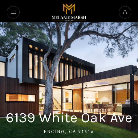
6139 White Oak Ave
ENCINO, CA 91316