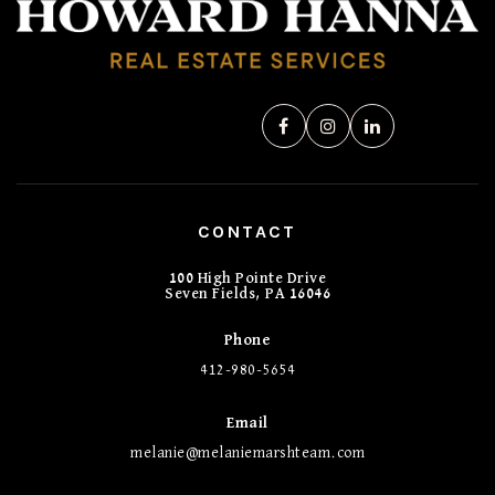
CONTACT
100 High Pointe Drive
Seven Fields, PA 16046
Phone
412-980-5654
Email
melanie@melaniemarshteam.com