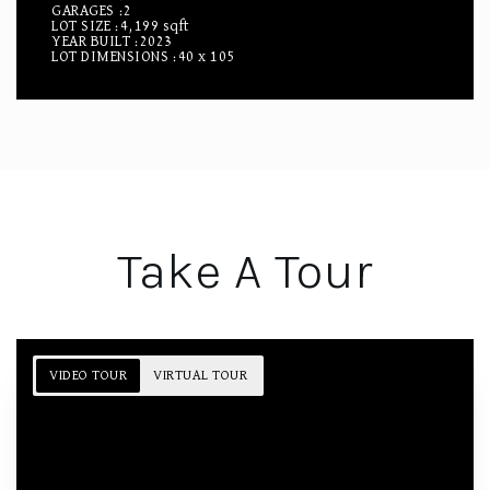
GARAGES
2
LOT SIZE
4,199 sqft
YEAR BUILT
2023
LOT DIMENSIONS
40 x 105
Take A Tour
VIDEO TOUR
VIRTUAL TOUR