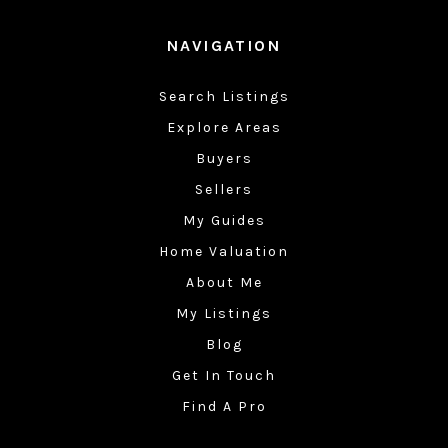
NAVIGATION
Search Listings
Explore Areas
Buyers
Sellers
My Guides
Home Valuation
About Me
My Listings
Blog
Get In Touch
Find A Pro