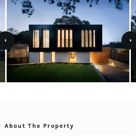
About The Property