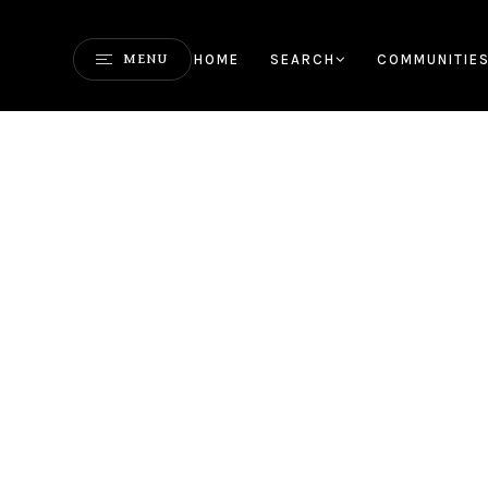
HOME
SEARCH
COMMUNITIE
MENU