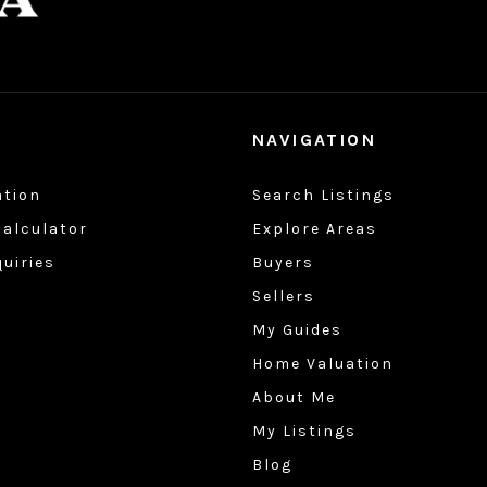
NAVIGATION
ation
Search Listings
alculator
Explore Areas
quiries
Buyers
Sellers
My Guides
Home Valuation
About Me
My Listings
Blog