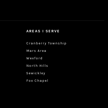
AREAS I SERVE
Cranberry Township
Mars Area
Wexford
North Hills
Sewickley
Fox Chapel