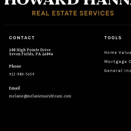
CONTACT
TOOLS
100 High Pointe Drive
Home Valu
Seven Fields, PA 16046
Mortgage C
Phone
General In
412-980-5654
Email
melanie@melaniemarshteam.com